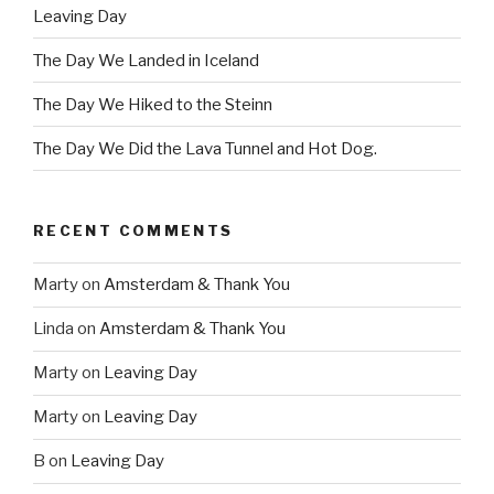
Leaving Day
The Day We Landed in Iceland
The Day We Hiked to the Steinn
The Day We Did the Lava Tunnel and Hot Dog.
RECENT COMMENTS
Marty
on
Amsterdam & Thank You
Linda
on
Amsterdam & Thank You
Marty
on
Leaving Day
Marty
on
Leaving Day
B
on
Leaving Day