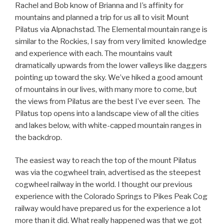
Rachel and Bob know of Brianna and I’s affinity for
mountains and planned a trip for us all to visit Mount
Pilatus via Alpnachstad. The Elemental mountain range is
similar to the Rockies, I say from very limited
knowledge
and experience with each. The mountains vault
dramatically upwards from the lower valleys like daggers
pointing up toward the sky. We’ve hiked a good amount
of mountains in our lives, with many more to come, but
the views from Pilatus are the best I’ve ever seen.
The
Pilatus top opens into a landscape view of all the cities
and lakes below, with white-capped mountain ranges in
the backdrop.
The easiest way to reach the top of the mount Pilatus
was via the cogwheel train, advertised as the steepest
cogwheel railway in the world. I thought our previous
experience with the Colorado Springs to Pikes Peak Cog
railway would have prepared us for the experience a lot
more than it did. What really happened was that we got