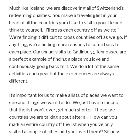
Much like Iceland, we are discovering all of Switzerland’s
redeeming qualities.
You make a traveling list in your
head of all the countries you’d like to visit in your life and
think to yourself, “I’ll cross each country off as we go.”
We’re finding it difficult to cross countries off as we go. If
anything, we’re finding more reasons to come back to
each place. Our annual visits to Gatlinburg, Tennessee are
a perfect example of finding a place you love and
continuously going back to it. We do a lot of the same
activities each year but the experiences are always
different.
It’s important for us to make a lists of places we want to
see and things we want to do.
We just have to accept
that the list won’t ever get much shorter.
These are
countries we are talking about after all.
How can you
mark an entire country off the list when you’ve only
visited a couple of cities and you loved them!? Silliness.