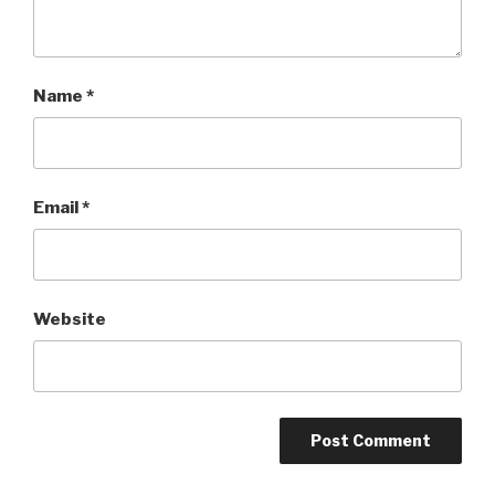
Name
*
Email
*
Website