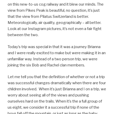
on this new-to-us cog railway and it blew our minds. The
view from Pikes Peak is beautiful, no question, it’s just
that the view from Pilatus Switzerland is better.
Meteorologically, air quality, geographically – all better.
Look at our Instagram pictures, it’s not even a fair fight
between the two.
Today’s trip was special in that it was a journey Brianna
and I were really excited to make but were making it in an
unfamiliar way. Instead of a two person trip, we were
joining the six Bob and Rachel clan members.
Let me tell you that the definition of whether or not a trip
was successful changes dramatically when there are four
children involved.
When it’s just Brianna and I on a trip, we
worry about seeing all of the views and pushing
ourselves hard on the trails. When it’s the a full group of
us eight, we consider it a successful trip if none of the
boys fall off the mountain, or just as long as the baby