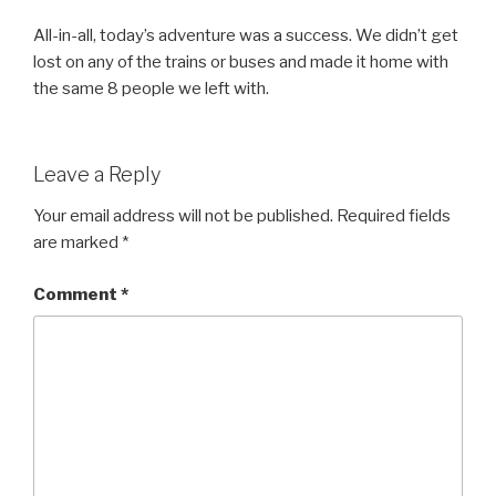
All-in-all, today’s adventure was a success. We didn’t get
lost on any of the trains or buses and made it home with
the same 8 people we left with.
Leave a Reply
Your email address will not be published.
Required fields
are marked
*
Comment
*