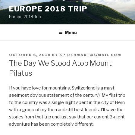
Skip
EUROPE 2018 TRIP
to
Europe 2018 Trip
content
Menu
POSTED
OCTOBER 6, 2018
BY
SPIDERMART@GMAIL.COM
ON
The Day We Stood Atop Mount
Pilatus
If you have love for mountains, Switzerland is a must
see(most obvious statement of the century). My first trip
to the country was a single night spent in the city of Bern
with a group of my then and still best friends. I’ll save the
stories from that trip and just say that our current 3-night
adventure has been completely different.