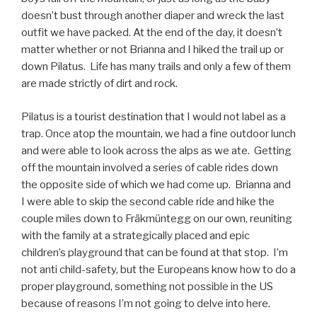
doesn’t bust through another diaper and wreck the last
outfit we have packed. At the end of the day, it doesn’t
matter whether or not Brianna and I hiked the trail up or
down Pilatus.
Life has many trails and only a few of them
are made strictly of dirt and rock.
Pilatus is a tourist destination that I would not label as a
trap. Once atop the mountain, we had a fine outdoor lunch
and were able to look across the alps as we ate.
Getting
off the mountain involved a series of cable rides down
the opposite side of which we had come up.
Brianna and
I were able to skip the second cable ride and hike the
couple miles down to Fräkmüntegg on our own, reuniting
with the family at a strategically placed and epic
children’s playground that can be found at that stop.
I’m
not anti child-safety, but the Europeans know how to do a
proper playground, something not possible in the US
because of reasons I’m not going to delve into here.