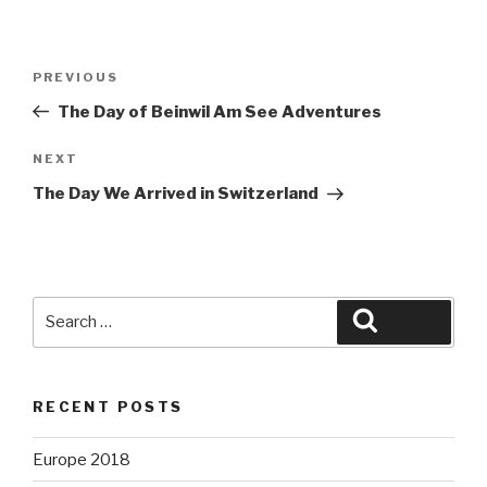
Post
Previous
PREVIOUS
navigation
Post
The Day of Beinwil Am See Adventures
Next
NEXT
Post
The Day We Arrived in Switzerland
Search
Search
for:
RECENT POSTS
Europe 2018